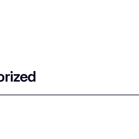
rized