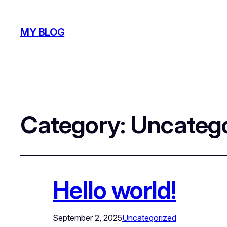
MY BLOG
Category:
Uncatego
Hello world!
September 2, 2025
Uncategorized