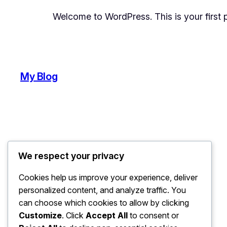
Welcome to WordPress. This is your first pos
My Blog
We respect your privacy
Cookies help us improve your experience, deliver
personalized content, and analyze traffic. You
can choose which cookies to allow by clicking
Customize
. Click
Accept All
to consent or