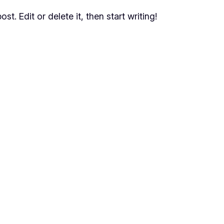
t. Edit or delete it, then start writing!