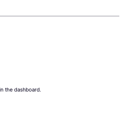
in the dashboard.