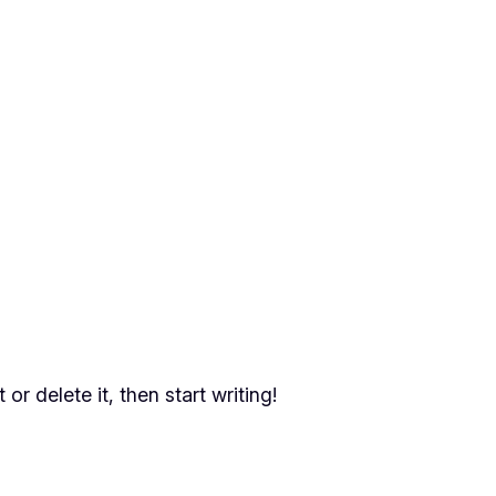
or delete it, then start writing!