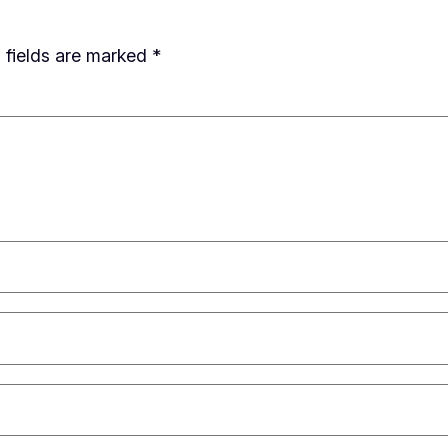
 fields are marked
*