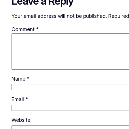
Leave a Reply
Your email address will not be published.
Required
Comment
*
Name
*
Email
*
Website