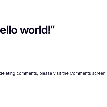
llo world!”
d deleting comments, please visit the Comments screen 