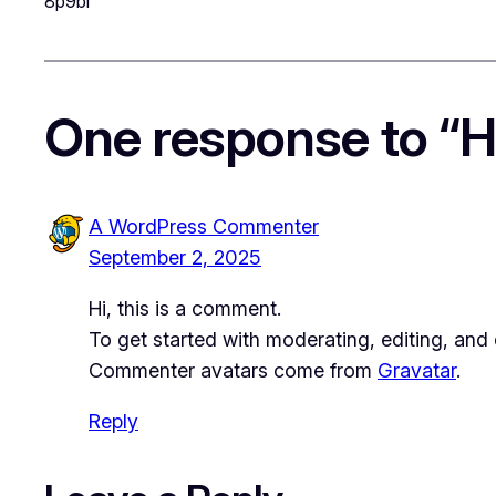
8p9bl
One response to “He
A WordPress Commenter
September 2, 2025
Hi, this is a comment.
To get started with moderating, editing, an
Commenter avatars come from
Gravatar
.
Reply