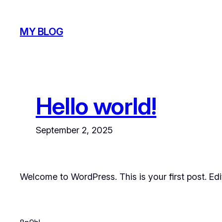
Skip
to
MY BLOG
content
Hello world!
September 2, 2025
Welcome to WordPress. This is your first post. Edit 